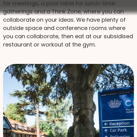
for meetings, a pool table for lunch-time
gatherings and a Think Zone, where you can
collaborate on your ideas. We have plenty of
outside space and conference rooms where
you can collaborate, then eat at our subsidised
restaurant or workout at the gym.