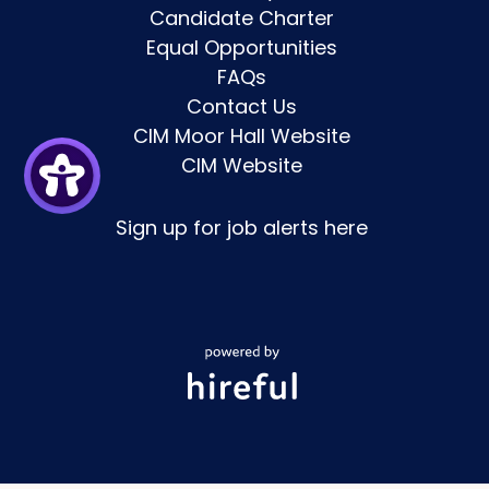
Candidate Charter
Equal Opportunities
FAQs
Contact Us
CIM Moor Hall Website
CIM Website
Sign up for job alerts
here