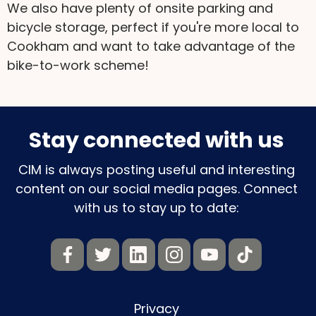
We also have plenty of onsite parking and
bicycle storage, perfect if you're more local to
Cookham and want to take advantage of the
bike-to-work scheme!
Stay connected with us
CIM is always posting useful and interesting
content on our social media pages. Connect
with us to stay up to date:
Privacy