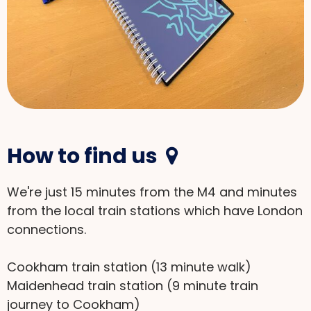
How to find us

We're just 15 minutes from the M4 and minutes
from the local train stations which have London
connections.
Cookham train station (13 minute walk)
Maidenhead train station (9 minute train
journey to Cookham)