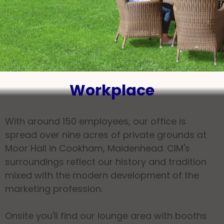
Workplace
With around 150 employees, our office is
spread over nine acres of private grounds at
Moor Hall in Cookham, Maidenhead. CIM's
surroundings reflect our history and tradition
mixed with the modern development of the
marketing profession.
Onsite you'll find our lounge area with booths